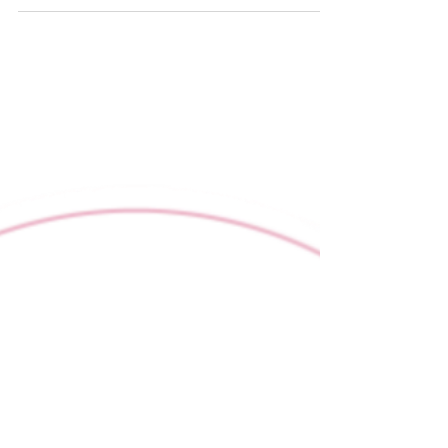
Comfort and communication go hand in
hand.