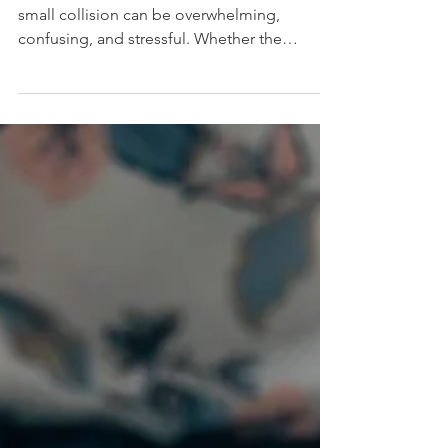
I’m so sorry you were in an accident. Even a
small collision can be overwhelming,
confusing, and stressful. Whether the
damage looks minor or major, it’s important
to protect yourself physically, emotionally,
and legally in the first few minutes after it
happens. No matter how little damage there
is, follow these immediate steps: 1. Check
on everyone involved. Safety comes first. Call
911 right away if anyone is injured. 2. If the
damage appears to be more than $1,000,
you a