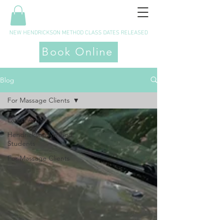
NEW HENDRICKSON METHOD CLASS DATES RELEASED
Book Online
Blog
For Massage Clients
Latest Articles
Hendrickson Method
Students
For Massage Clients