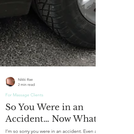
Nikki Rae
2 min read
For Massage Clients
So You Were in an
Accident… Now What?