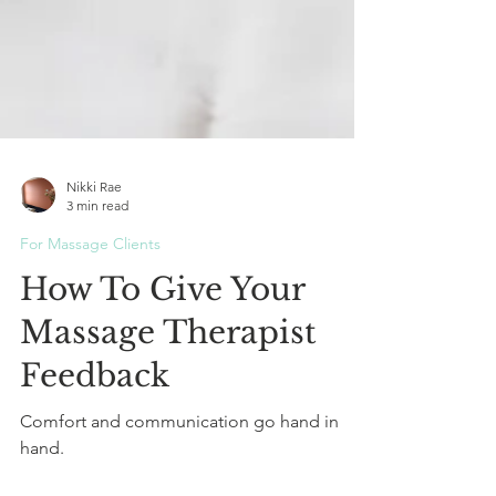
Nikki Rae
3 min read
For Massage Clients
How To Give Your
Massage Therapist
Feedback