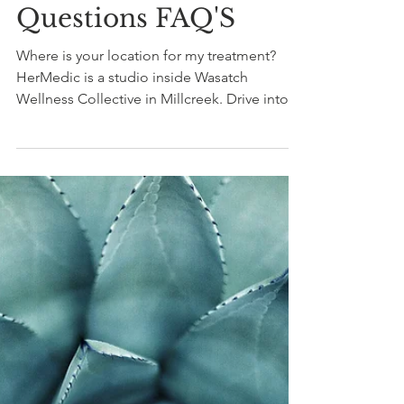
Nikki Rae
3 min read
For Massage Clients
Frequently Asked
Questions FAQ'S
Where is your location for my treatment?
HerMedic is a studio inside Wasatch
Wellness Collective in Millcreek. Drive into
the L shaped parking lot and head straight to
the back. You will see WWC on the West
end. 3804 S. Highland Drive, Suite 10,
Millcreek, UT 84106. How soon after surgery
can I come get a treatment? You can
schedule a session within the first 7 days
after surgery. This approach is gentle and the
goal is to restore mobility to the area,
increase the range of