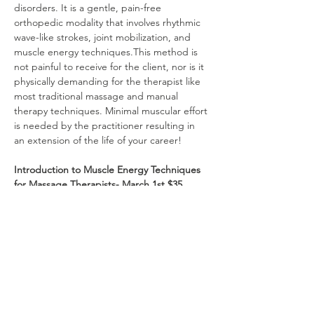
disorders. It is a gentle, pain-free 
orthopedic modality that involves rhythmic 
wave-like strokes, joint mobilization, and 
muscle energy techniques.This method is 
not painful to receive for the client, nor is it 
physically demanding for the therapist like 
most traditional massage and manual 
therapy techniques. Minimal muscular effort 
is needed by the practitioner resulting in 
an extension of the life of your career! 
Introduction to Muscle Energy Techniques 
for Massage Therapists- March 1st $35
Muscle Energy Techniques (METs) are 
contract/relax methods aimed at facilitating 
muscle relaxation and lengthening the 
fascia. They are essential for both 
assessment and therapy, helping 
practitioners recruit and strengthen 
specific muscle groups while managing 
pain. METs effectively reduce trigger points 