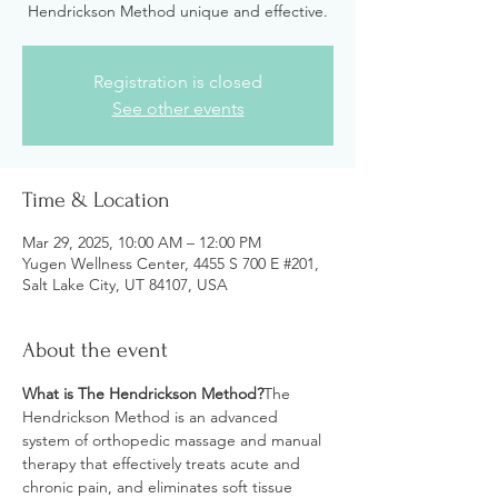
Hendrickson Method unique and effective.
Registration is closed
See other events
Time & Location
Mar 29, 2025, 10:00 AM – 12:00 PM
Yugen Wellness Center, 4455 S 700 E #201,
Salt Lake City, UT 84107, USA
About the event
What is The Hendrickson Method?
The 
Hendrickson Method is an advanced 
system of orthopedic massage and manual 
therapy that effectively treats acute and 
chronic pain, and eliminates soft tissue 