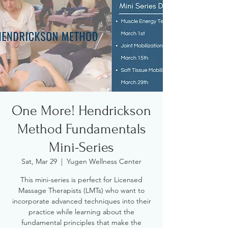
One More! Hendrickson
Method Fundamentals
Mini-Series
Sat, Mar 29
  |  
Yugen Wellness Center
This mini-series is perfect for Licensed
Massage Therapists (LMTs) who want to
incorporate advanced techniques into their
practice while learning about the
fundamental principles that make the