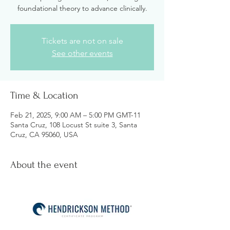
foundational theory to advance clinically.
Tickets are not on sale
See other events
Time & Location
Feb 21, 2025, 9:00 AM – 5:00 PM GMT-11
Santa Cruz, 108 Locust St suite 3, Santa
Cruz, CA 95060, USA
About the event