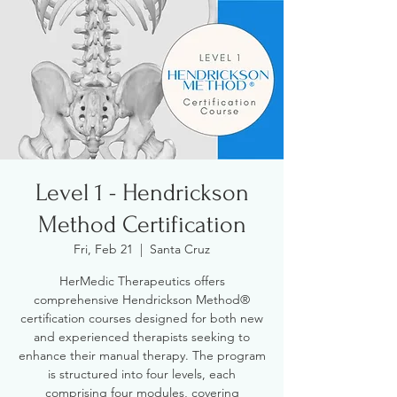
Level 1 - Hendrickson
Method Certification
Fri, Feb 21
  |  
Santa Cruz
HerMedic Therapeutics offers
comprehensive Hendrickson Method®
certification courses designed for both new
and experienced therapists seeking to
enhance their manual therapy. The program
is structured into four levels, each
comprising four modules, covering