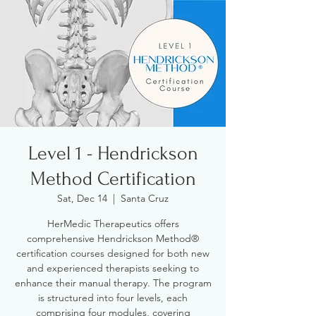
Level 1 - Hendrickson
Method Certification
Sat, Dec 14
  |  
Santa Cruz
HerMedic Therapeutics offers
comprehensive Hendrickson Method®
certification courses designed for both new
and experienced therapists seeking to
enhance their manual therapy. The program
is structured into four levels, each
comprising four modules, covering