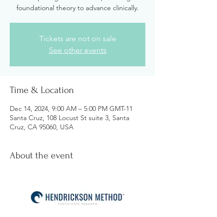
foundational theory to advance clinically.
Tickets are not on sale
See other events
Time & Location
Dec 14, 2024, 9:00 AM – 5:00 PM GMT-11
Santa Cruz, 108 Locust St suite 3, Santa
Cruz, CA 95060, USA
About the event