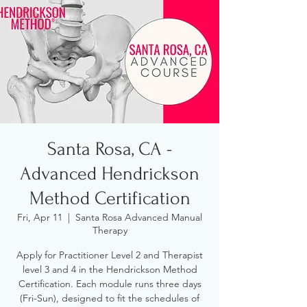
Santa Rosa, CA -
Advanced Hendrickson
Method Certification
Fri, Apr 11
  |  
Santa Rosa Advanced Manual
Therapy
Apply for Practitioner Level 2 and Therapist
level 3 and 4 in the Hendrickson Method
Certification. Each module runs three days
(Fri-Sun), designed to fit the schedules of