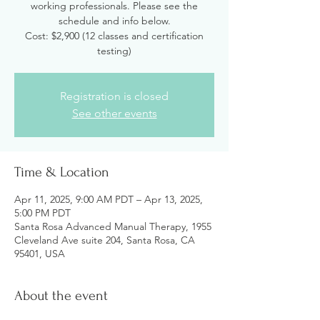
working professionals. Please see the
schedule and info below.
Cost: $2,900 (12 classes and certification
testing)
Registration is closed
See other events
Time & Location
Apr 11, 2025, 9:00 AM PDT – Apr 13, 2025,
5:00 PM PDT
Santa Rosa Advanced Manual Therapy, 1955
Cleveland Ave suite 204, Santa Rosa, CA
95401, USA
About the event