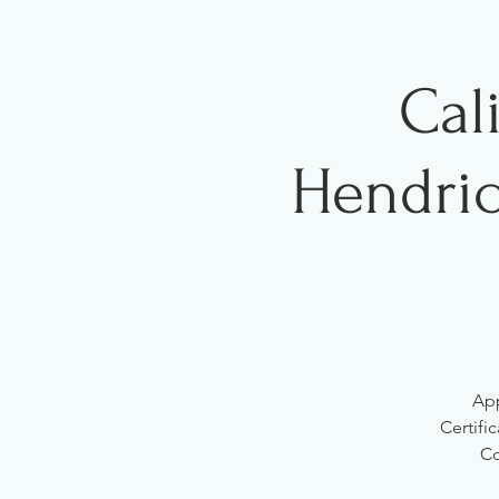
Cal
Hendric
App
Certifi
Co