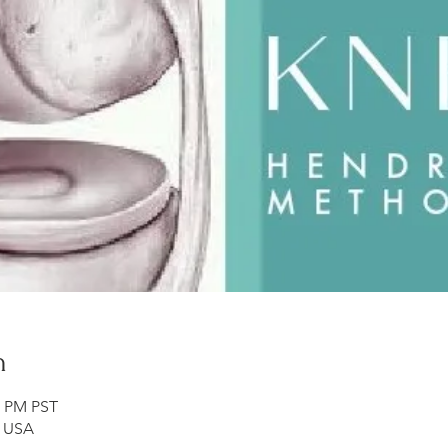
n
0 PM PST
, USA