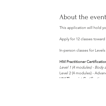
About the even
This application will hold y
Apply for 12 classes toward
In-person classes for Levels 
HM Practitioner Certificatio
Level 1 (4 modules) - Body
Level 2 (4 modules) - Advan
HM Therapist Certification:
Level 3 (4 modules) - Advan
Level 4 (4 modules) - Advan
Class Dates, Times, and Loca
Office Location
: HerMedic 3