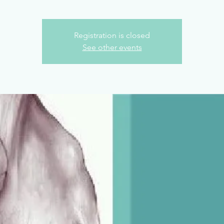
Registration is closed
See other events