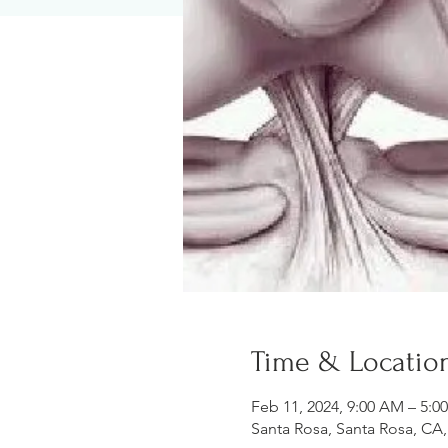
Time & Locatio
Feb 11, 2024, 9:00 AM – 5:0
Santa Rosa, Santa Rosa, CA