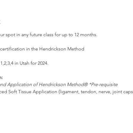
t
our spot in any future class for up to 12 months.
 certification in the Hendrickson Method
1,2,3,4 in Utah for 2024.
n:
 and Application of Hendrickson Method® *Pre-requisite
ced Soft Tissue Application (ligament, tendon, nerve, joint caps
ced Clinical Application and Tactile Assessment
ced Clinical Plan and Application
tion for Salt Lake City, Utah
804 S. Highland Dr. Suite 10, Millcreek, UT 84106