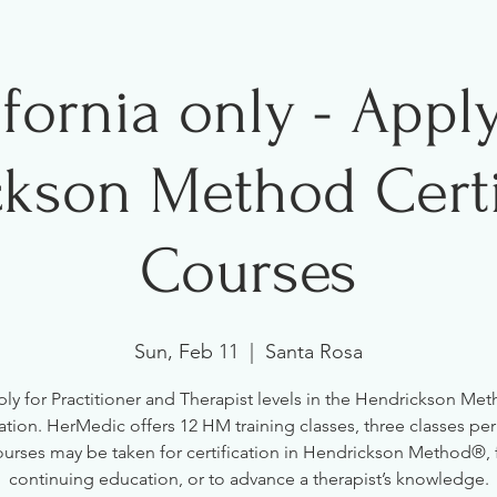
ifornia only - Apply
kson Method Certi
Courses
Sun, Feb 11
  |  
Santa Rosa
ly for Practitioner and Therapist levels in the Hendrickson Me
cation. HerMedic offers 12 HM training classes, three classes pe
urses may be taken for certification in Hendrickson Method®, 
continuing education, or to advance a therapist’s knowledge.