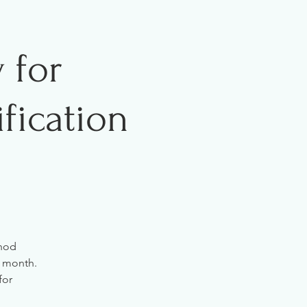
 for
fication
thod
r month.
for