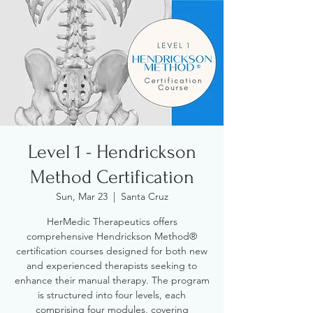
Level 1 - Hendrickson
Method Certification
Sun, Mar 23
  |  
Santa Cruz
HerMedic Therapeutics offers
comprehensive Hendrickson Method®
certification courses designed for both new
and experienced therapists seeking to
enhance their manual therapy. The program
is structured into four levels, each
comprising four modules, covering