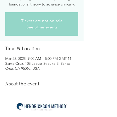
foundational theory to advance clinically.
Tickets are not on sale
See other events
Time & Location
Mar 23, 2025, 9:00 AM – 5:00 PM GMT-11
Santa Cruz, 108 Locust St suite 3, Santa
Cruz, CA 95060, USA
About the event